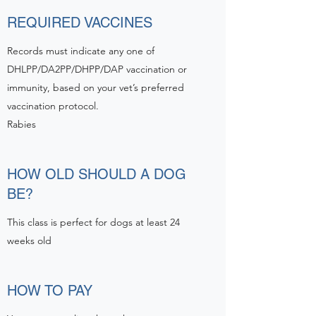
REQUIRED VACCINES
Records must indicate any one of
DHLPP/DA2PP/DHPP/DAP vaccination or
immunity, based on your vet’s preferred
vaccination protocol.
Rabies
HOW OLD SHOULD A DOG
BE?
This class is perfect for dogs at least 24
weeks old
HOW TO PAY