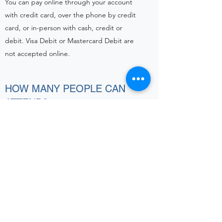
You can pay online through your account
with credit card, over the phone by credit
card, or in-person with cash, credit or
debit. Visa Debit or Mastercard Debit are
not accepted online.
HOW MANY PEOPLE CAN
ATTEND?
A maximum of two people per dog per
class can attend.
Please refer to the email from the trainer for
each particular class while restrictions are in
place
ATTENDANCE