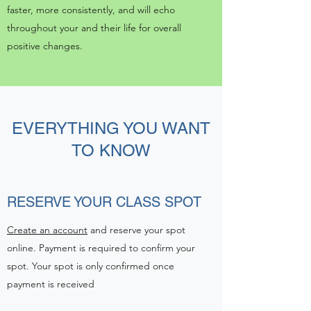
faster, more consistently, and will echo
throughout your and their life for overall
positive changes.
EVERYTHING YOU WANT
TO KNOW
RESERVE YOUR CLASS SPOT
Create an account
and reserve your spot
online. Payment is required to confirm your
spot. Your spot is only confirmed once
payment is received