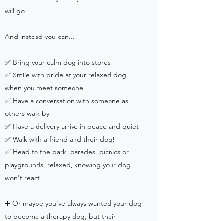
will go
And instead you can...
✅ Bring your calm dog into stores
✅ Smile with pride at your relaxed dog
when you meet someone
✅ Have a conversation with someone as
others walk by
✅ Have a delivery arrive in peace and quiet
✅ Walk with a friend and their dog!
✅ Head to the park, parades, picnics or
playgrounds, relaxed, knowing your dog
won't react
➕ Or maybe you've always wanted your dog
to become a therapy dog, but their