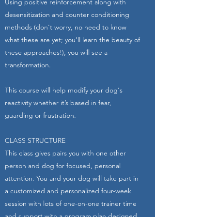
​Using positive reinforcement along with
desensitization and counter conditioning
methods (don't worry, no need to know
what these are yet; you'll learn the beauty of
these approaches!), you will see a
transformation.
​This course will help modify your dog's
reactivity whether it’s based in fear,
guarding or frustration.
CLASS STRUCTURE
This class gives pairs you with one other
person and dog for focused, personal
attention. You and your dog will take part in
a customized and personalized four-week
session with lots of one-on-one trainer time
and support with a program plan designed