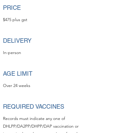
PRICE
$475 plus gst
DELIVERY
In-person
AGE LIMIT
Over 24 weeks
REQUIRED VACCINES
Records must indicate any one of
DHLPP/DA2PP/DHPP/DAP vaccination or