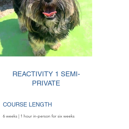
REACTIVITY 1 SEMI-
PRIVATE
COURSE LENGTH
6 weeks |
1 hour in-person for six weeks