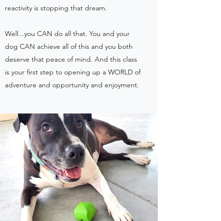
reactivity is stopping that dream.
Well...you CAN do all that. You and your
dog CAN achieve all of this and you both
deserve that peace of mind. And this class
is your first step to opening up a WORLD of
adventure and opportunity and enjoyment.​