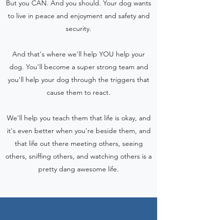
But you CAN. And you should. Your dog wants
to live in peace and enjoyment and safety and
security.
And that's where we'll help YOU help your
dog. You'll become a super strong team and
you'll help your dog through the triggers that
cause them to react.
We'll help you teach them that life is okay, and
it's even better when you're beside them, and
that life out there meeting others, seeing
others, sniffing others, and watching others is a
pretty dang awesome life.