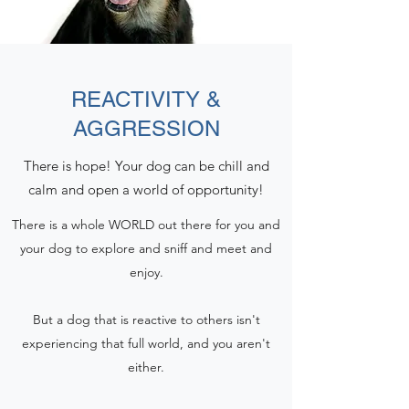
REACTIVITY &
AGGRESSION
There is hope! Your dog can be chill and
calm and open a world of opportunity!
There is a whole WORLD out there for you and
your dog to explore and sniff and meet and
enjoy.
​But a dog that is reactive to others isn't
experiencing that full world, and you aren't
either.