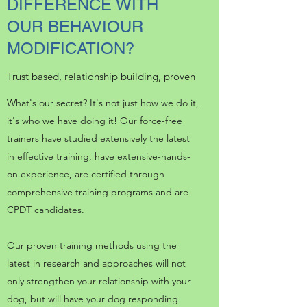
DIFFERENCE WITH
OUR BEHAVIOUR
MODIFICATION?
Trust based, relationship building, proven
What's our secret? It's not just how we do it,
it's who we have doing it! Our force-free
trainers have studied extensively the latest
in effective training, have extensive-hands-
on experience, are certified through
comprehensive training programs and are
CPDT candidates.
Our proven training methods using the
latest in research and approaches will not
only strengthen your relationship with your
dog, but will have your dog responding