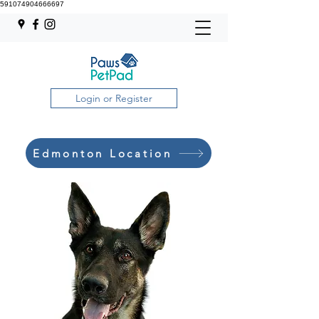
591074904666697
Login or Register
Edmonton Location