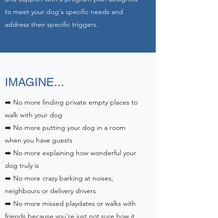
to meet your dog's specific needs and
address their specific triggers.
IMAGINE...
➡️ No more finding private empty places to
walk with your dog
➡️ No more putting your dog in a room
when you have guests
➡️ No more explaining how wonderful your
dog truly is
➡️ No more crazy barking at noises,
neighbours or delivery drivers
➡️ No more missed playdates or walks with
friends because you're just not sure how it