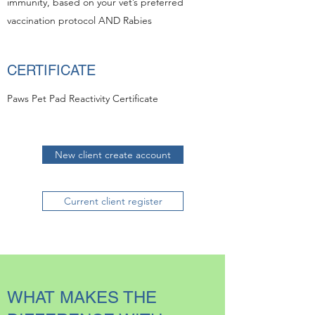
immunity, based on your vet’s preferred
vaccination protocol AND Rabies
CERTIFICATE
Paws Pet Pad Reactivity Certificate
New client create account
Current client register
WHAT MAKES THE