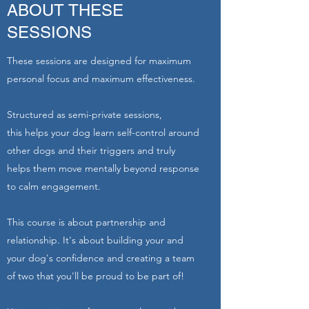
ABOUT THESE
SESSIONS
These sessions are designed for maximum
personal focus and maximum effectiveness.
Structured as semi-private sessions,
this helps your dog learn self-control around
other dogs and their triggers and truly
helps them move mentally beyond response
to calm engagement.
This course is about partnership and
relationship. It's about building your and
your dog's confidence and creating a team
of two that you'll be proud to be part of!