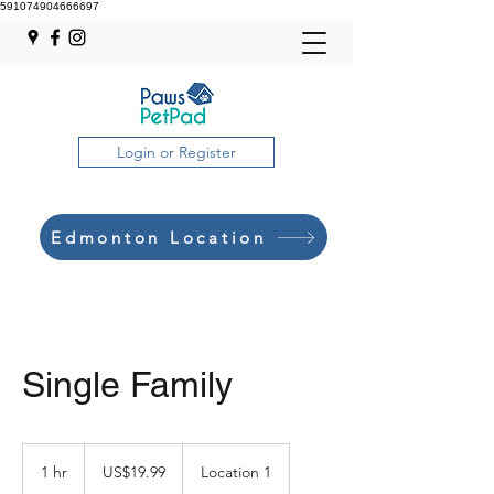
591074904666697
Login or Register
Edmonton Location
Single Family
19.99
US
1 hr
1
US$19.99
Location 1
dollars
h