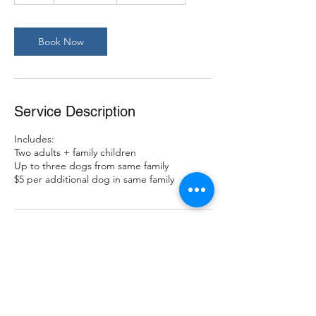
Book Now
Service Description
Includes:
Two adults + family children
Up to three dogs from same family
$5 per additional dog in same family
Contact Details