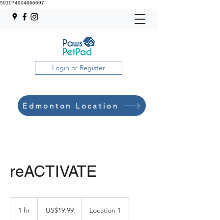
591074904666697
Login or Register
Edmonton Location
reACTIVATE
19.99
US
1 hr
1
US$19.99
Location 1
dollars
h