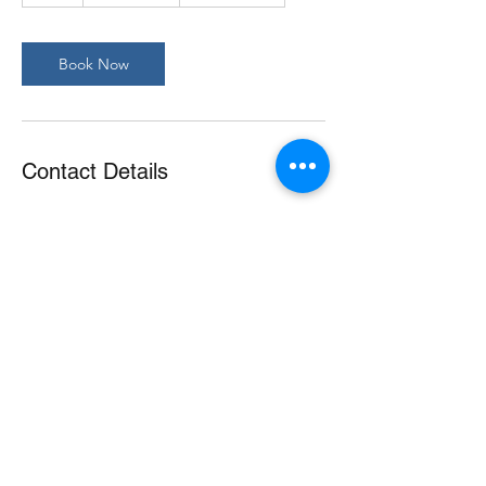
Book Now
Contact Details
©2021 Paws Pet Pad |
Privacy Policy
|
Terms &
Conditions
|
Mobile Terms & Conditions
|
Vaccination
Requirements
|