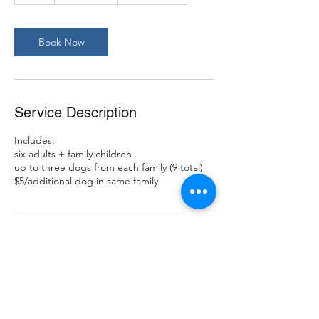
Book Now
Service Description
Includes:
six adults + family children
up to three dogs from each family (9 total)
$5/additional dog in same family
Contact Details