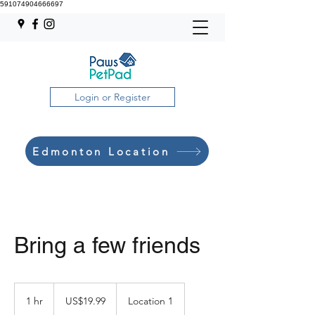
591074904666697
Login or Register
Edmonton Location
Bring a few friends
19.99
US
1 hr
1
US$19.99
Location 1
dollars
h